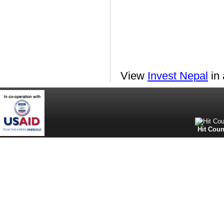
View
Invest Nepal
in 
Hit Coun