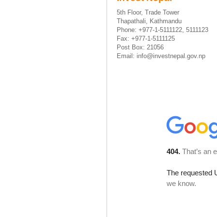
5th Floor, Trade Tower
Thapathali, Kathmandu
Phone: +977-1-5111122, 5111123
Fax: +977-1-5111125
Post Box: 21056
Email: info@investnepal.gov.np