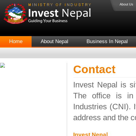
About Us
Home
About Nepal
Business In Nepal
Contact
Invest Nepal is si
The office is i
Industries (CNI). 
address and the co
Invest Nepal