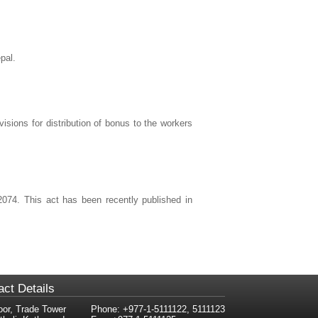
pal.
visions for distribution of bonus to the workers
2074. This act has been recently published in
act Details
oor, Trade Tower
Phone: +977-1-5111122, 5111123