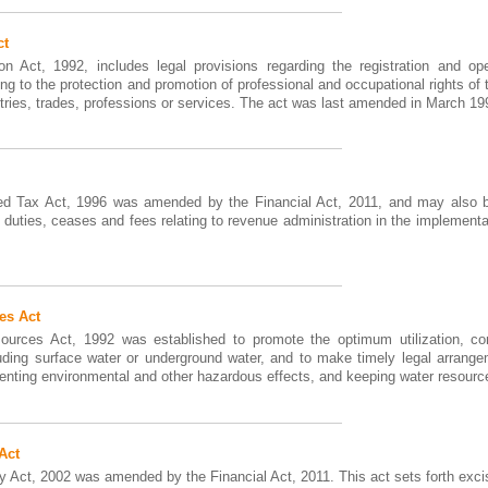
ct
n Act, 1992, includes legal provisions regarding the registration and op
ting to the protection and promotion of professional and occupational rights 
stries, trades, professions or services. The act was last amended in March 19
d Tax Act, 1996 was amended by the Financial Act, 2011, and may also be
 duties, ceases and fees relating to revenue administration in the implementat
es Act
urces Act, 1992 was established to promote the optimum utilization, co
uding surface water or underground water, and to make timely legal arrange
enting environmental and other hazardous effects, and keeping water resources
Act
 Act, 2002 was amended by the Financial Act, 2011. This act sets forth exci