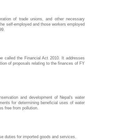
eration of trade unions, and other necessary
of the self-employed and those workers employed
99.
 called the Financial Act 2010. It addresses
ion of proposals relating to the finances of FY
nservation and development of Nepal's water
ments for determining beneficial uses of water
 free from pollution.
se duties for imported goods and services.