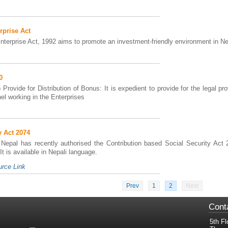
rprise Act
Enterprise Act, 1992 aims to promote an investment-friendly environment in Ne
0
Provide for Distribution of Bonus: It is expedient to provide for the legal pro
el working in the Enterprises
y Act 2074
Nepal has recently authorised the Contribution based Social Security Act 
t is available in Nepali language.
rce Link
Prev
1
2
Next
Cont
5th Fl