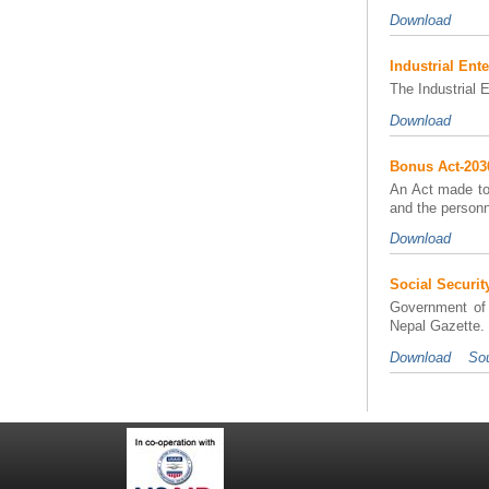
Download
Industrial Ente
The Industrial 
Download
Bonus Act-203
An Act made to 
and the personn
Download
Social Securit
Government of 
Nepal Gazette. I
Download
Sou