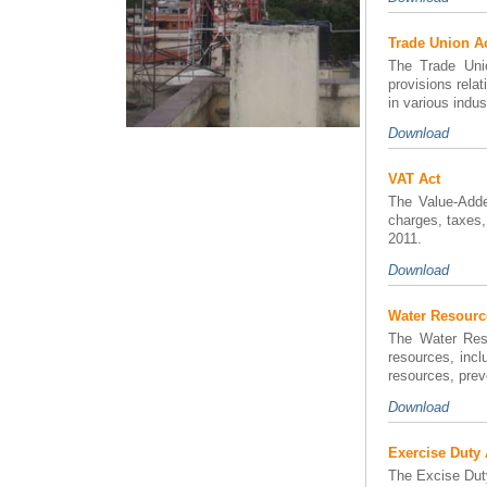
Trade Union A
The Trade Unio
provisions rela
in various indu
Download
VAT Act
The Value-Adde
charges, taxes,
2011.
Download
Water Resourc
The Water Reso
resources, incl
resources, prev
Download
Exercise Duty 
The Excise Duty