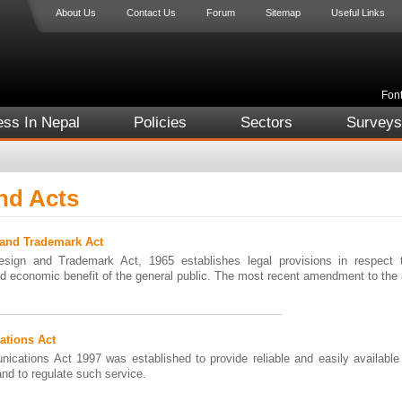
About Us
Contact Us
Forum
Sitemap
Useful Links
Font
ess In Nepal
Policies
Sectors
Surveys
nd Acts
 and Trademark Act
sign and Trademark Act, 1965 establishes legal provisions in respect 
d economic benefit of the general public. The most recent amendment to the
tions Act
ications Act 1997 was established to provide reliable and easily available
and to regulate such service.