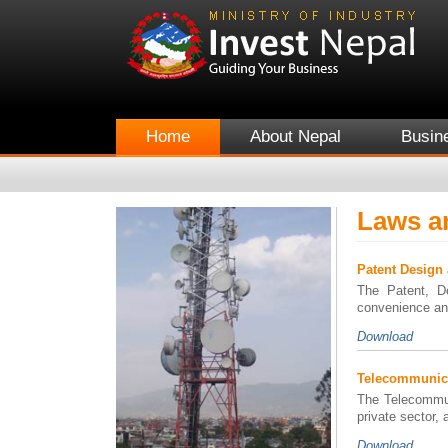
Home
About Nepal
Busin
Laws a
Patent Design
The Patent, De
convenience an
Download
Telecommunica
The Telecommun
private sector, 
Download