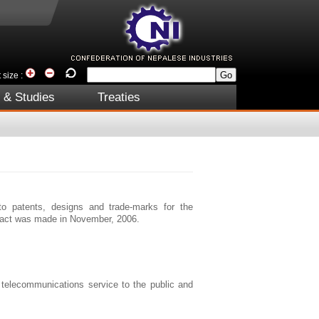
 size :
 & Studies
Treaties
to patents, designs and trade-marks for the
 act was made in November, 2006.
 telecommunications service to the public and